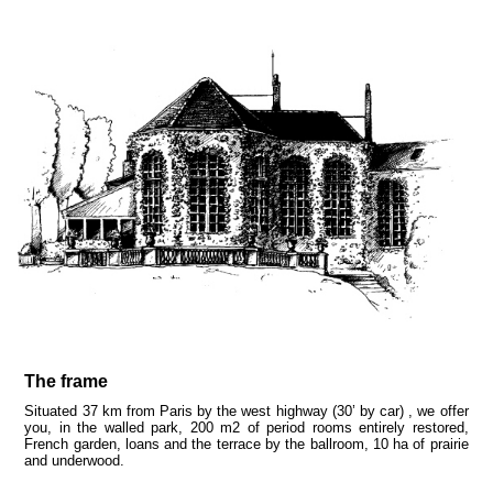
The frame
Situated 37 km from Paris by the west highway (30’ by car) , we offer
you, in the walled park, 200 m2 of period rooms entirely restored,
French garden, loans and the terrace by the ballroom, 10 ha of prairie
and underwood.