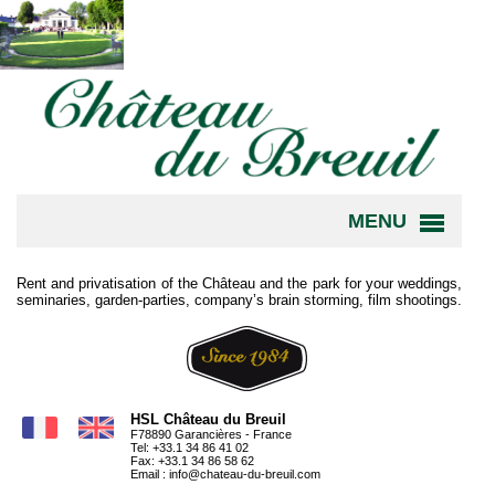
MENU
Rent and privatisation of the Château and the park for your weddings,
seminaries, garden-parties, company’s brain storming, film shootings.
HSL Château du Breuil
F78890 Garancières - France
Tel: +33.1 34 86 41 02
Fax: +33.1 34 86 58 62
Email :
info@chateau-du-breuil.com